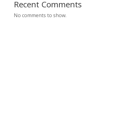
Recent Comments
No comments to show.