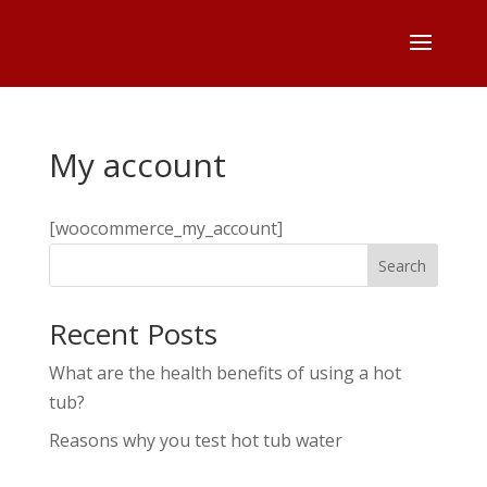
My account
[woocommerce_my_account]
Search
Recent Posts
What are the health benefits of using a hot
tub?
Reasons why you test hot tub water