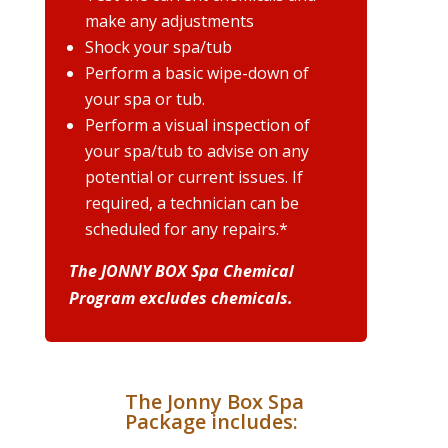
make any adjustments
Shock your spa/tub
Perform a basic wipe-down of
your spa or tub.
Perform a visual inspection of
your spa/tub to advise on any
potential or current issues. If
required, a technician can be
scheduled for any repairs.*
The JONNY BOX Spa Chemical
Program excludes chemicals.
The Jonny Box Spa
Package includes: