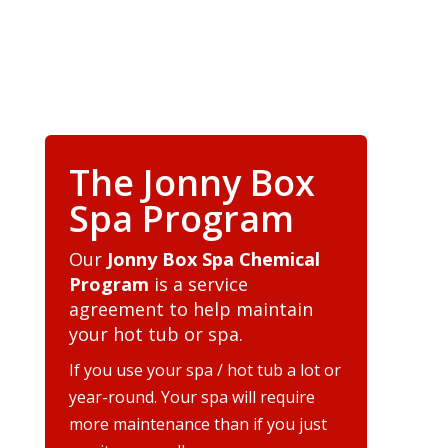
The Jonny Box
Spa Program
Our
Jonny Box Spa Chemical
Program
is a service
agreement to help maintain
your hot tub or spa.
If you use your spa / hot tub a lot or
year-round. Your spa will require
more maintenance than if you just