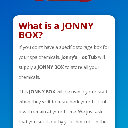
What is a JONNY
BOX?
If you don’t have a specific storage box for
your spa chemicals,
Jonny’s Hot Tub
will
supply a
JONNY BOX
to store all your
chemicals.
This
JONNY BOX
will be used by our staff
when they visit to test/check your hot tub.
It will remain at your home. We just ask
that you set it out by your hot tub on the