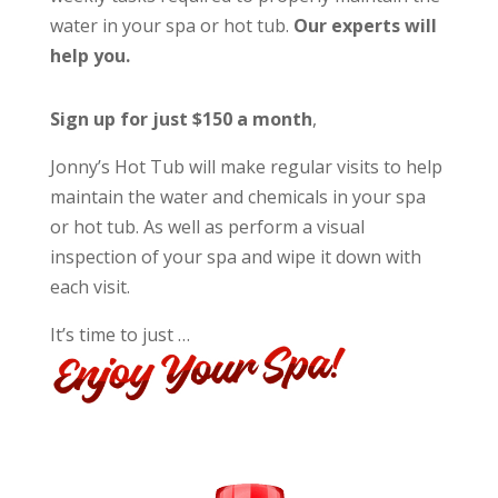
water in your spa or hot tub.
Our experts will
help you.
Sign up for just $150 a month
,
Jonny’s Hot Tub will make regular visits to help
maintain the water and chemicals in your spa
or hot tub. As well as perform a visual
inspection of your spa and wipe it down with
each visit.
It’s time to just …