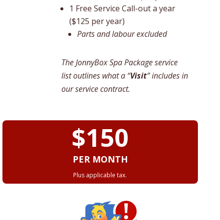
1 Free Service Call-out a year
($125 per year)
Parts and labour excluded
The JonnyBox Spa Package service
list outlines what a “
Visit
” includes in
our service contract.
$150
PER MONTH
Plus applicable tax.