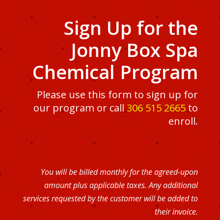
Sign Up for the
Jonny Box Spa
Chemical Program
Please use this form to sign up for
our program or call
306 515 2665
to
enroll.
You will be billed monthly for the agreed-upon
amount plus applicable taxes. Any additional
services requested by the customer will be added to
their invoice.