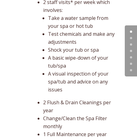
2 staff visits* per week which
involves:
Take a water sample from
your spa or hot tub
Test chemicals and make any
adjustments
Shock your tub or spa
A basic wipe-down of your
tub/spa
A visual inspection of your
spa/tub and advice on any
issues
2 Flush & Drain Cleanings per
year
Change/Clean the Spa Filter
monthly
1 Full Maintenance per year