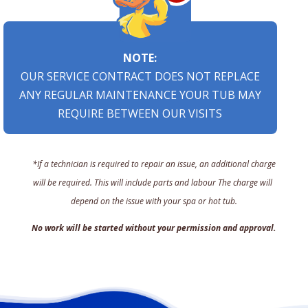
NOTE:
OUR SERVICE CONTRACT DOES NOT REPLACE
ANY REGULAR MAINTENANCE YOUR TUB MAY
REQUIRE BETWEEN OUR VISITS
*If a technician is required to repair an issue, an additional charge
will be required. This will include parts and labour The charge will
depend on the issue with your spa or hot tub.
No work will be started without your permission and approval.