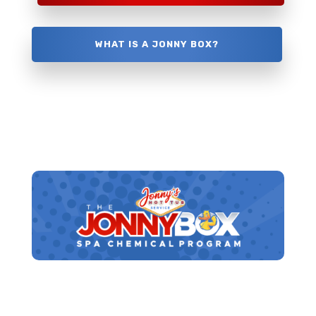
WHAT IS A JONNY BOX?