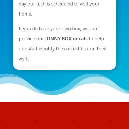
day our tech is scheduled to visit your
home.
If you do have your own box, we can
provide our J
ONNY BOX decals
to help
our staff identify the correct box on their
visits.