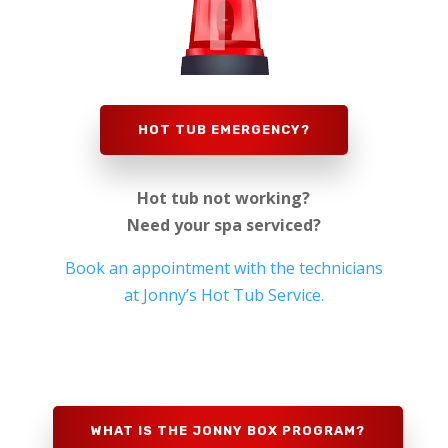
HOT TUB EMERGENCY?
Hot tub not working?
Need your spa serviced?
Book an appointment with the technicians
at Jonny’s Hot Tub Service.
WHAT IS THE JONNY BOX PROGRAM?