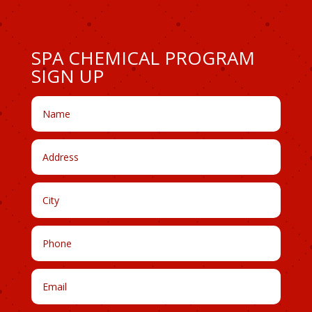
SPA CHEMICAL PROGRAM
SIGN UP