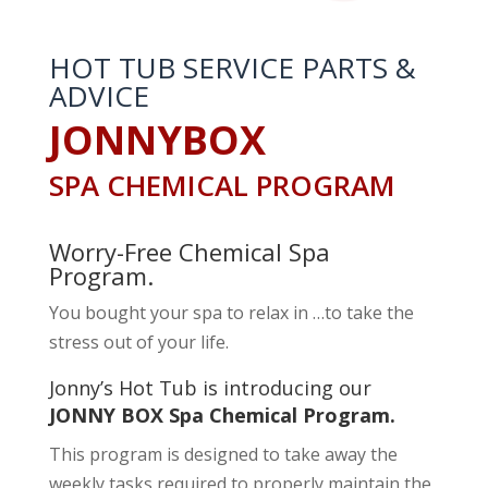
HOT TUB SERVICE PARTS &
ADVICE
JONNYBOX
SPA CHEMICAL PROGRAM
Worry-Free Chemical Spa
Program.
You bought your spa to relax in …to take the
stress out of your life.
Jonny’s Hot Tub is introducing our
JONNY BOX Spa Chemical Program.
This program is designed to take away the
weekly tasks required to properly maintain the