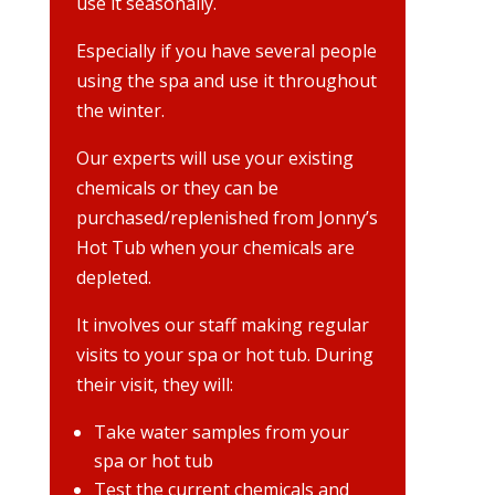
use it seasonally.
Especially if you have several people
using the spa and use it throughout
the winter.
Our experts will use your existing
chemicals or they can be
purchased/replenished from Jonny’s
Hot Tub when your chemicals are
depleted.
It involves our staff making regular
visits to your spa or hot tub. During
their visit, they will:
Take water samples from your
spa or hot tub
Test the current chemicals and